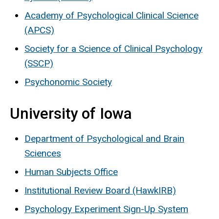
Academy of Psychological Clinical Science
(APCS)
Society for a Science of Clinical Psychology
(SSCP)
Psychonomic Society
University of Iowa
Department of Psychological and Brain
Sciences
Human Subjects Office
Institutional Review Board (HawkIRB)
Psychology Experiment Sign-Up System