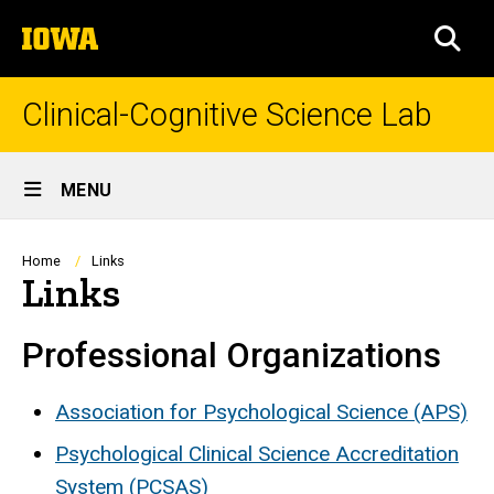
Skip
The
to
SEA
University
main
of
content
Iowa
Clinical-Cognitive Science Lab
Site
MENU
Main
Navigation
Breadcrumb
Home
Links
Links
Professional Organizations
Association for Psychological Science (APS)
Psychological Clinical Science Accreditation
System (PCSAS)