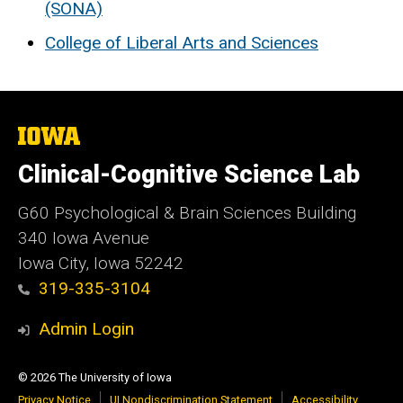
(SONA)
College of Liberal Arts and Sciences
The
University
of
Clinical-Cognitive Science Lab
Iowa
G60 Psychological & Brain Sciences Building
340 Iowa Avenue
Iowa City, Iowa 52242
319-335-3104
Admin Login
© 2026 The University of Iowa
Privacy Notice
UI Nondiscrimination Statement
Accessibility